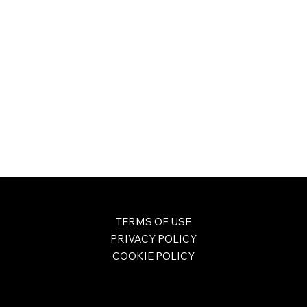
TERMS OF USE
PRIVACY POLICY
COOKIE POLICY