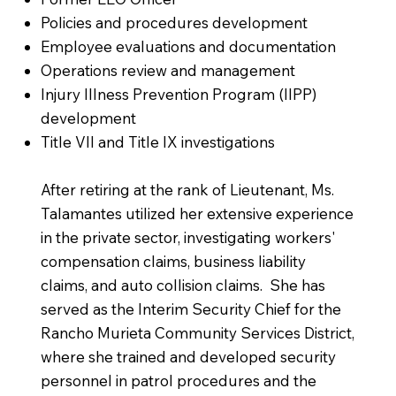
Policies and procedures development
Employee evaluations and documentation
Operations review and management
Injury Illness Prevention Program (IIPP)
development
Title VII and Title IX investigations
After retiring at the rank of Lieutenant, Ms.
Talamantes utilized her extensive experience
in the private sector, investigating workers'
compensation claims, business liability
claims, and auto collision claims. She has
served as the Interim Security Chief for the
Rancho Murieta Community Services District,
where she trained and developed security
personnel in patrol procedures and the