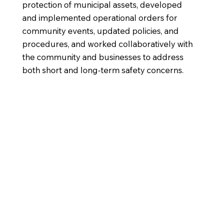
protection of municipal assets, developed
and implemented operational orders for
community events, updated policies, and
procedures, and worked collaboratively with
the community and businesses to address
both short and long-term safety concerns.