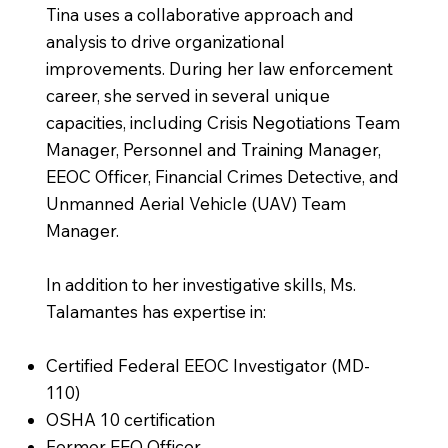
Tina uses a collaborative approach and
analysis to drive organizational
improvements. During her law enforcement
career, she served in several unique
capacities, including Crisis Negotiations Team
Manager, Personnel and Training Manager,
EEOC Officer, Financial Crimes Detective, and
Unmanned Aerial Vehicle (UAV) Team
Manager.
In addition to her investigative skills, Ms.
Talamantes has expertise in:
Certified Federal EEOC Investigator (MD-
110)
OSHA 10 certification
Former EEO Officer