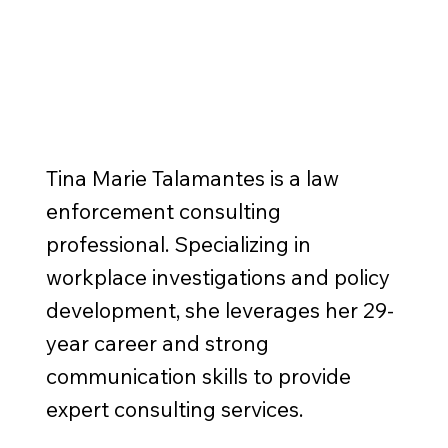
Tina Marie Talamantes is a law
enforcement consulting
professional. Specializing in
workplace investigations and policy
development, she leverages her 29-
year career and strong
communication skills to provide
expert consulting services.