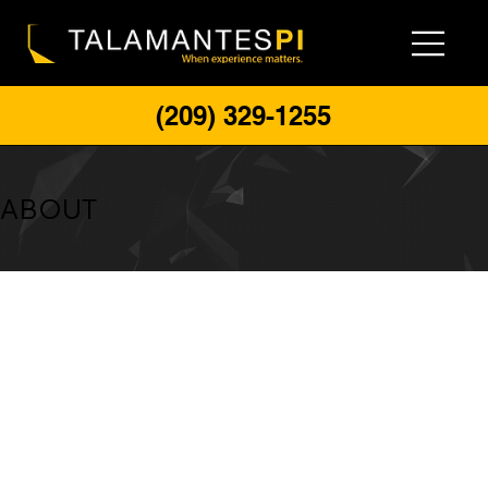
(209) 329-1255
ABOUT